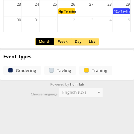
23
24
25
26
27
28
29
6p
Terminsstart
12p
Tävlings
30
31
1
2
3
4
5
Month
Week
Day
List
Event Types
Gradering
Tävling
Träning
Powered by
HumHub
English (US)
Choose language: