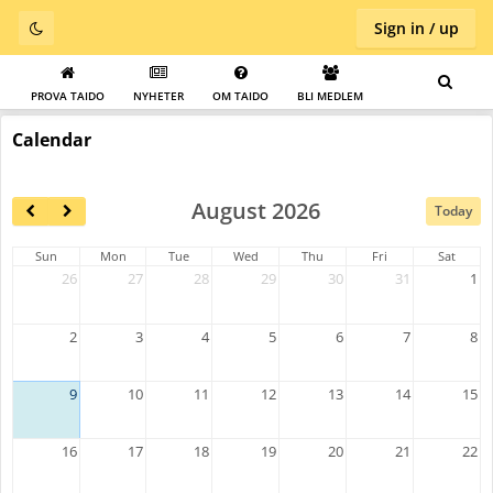
Sign in / up
PROVA TAIDO
NYHETER
OM TAIDO
BLI MEDLEM
Calendar
August 2026
Today
Sun
Mon
Tue
Wed
Thu
Fri
Sat
26
27
28
29
30
31
1
2
3
4
5
6
7
8
9
10
11
12
13
14
15
16
17
18
19
20
21
22